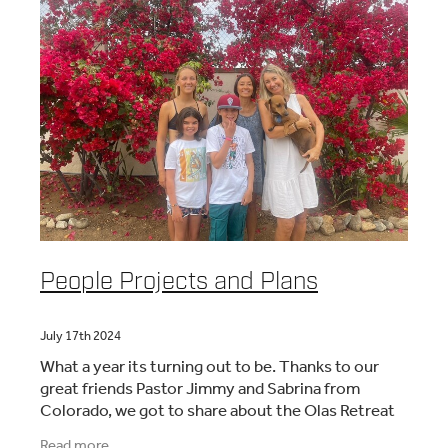
People Projects and Plans
July 17th 2024
What a year its turning out to be. Thanks to our
great friends Pastor Jimmy and Sabrina from
Colorado, we got to share about the Olas Retreat
with 200 pastors. Since then we have had many
Read more