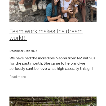
Team work makes the dream
work!!!
December 18th 2022
We have had the incredible Naomi from NZ with us
for the past month. She came to help and we
seriously cant believe what high capacity this girl
has! I had the privileges to work alongside her
Read more