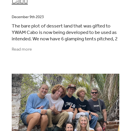
Cabo
December 9th 2023
The bare plot of dessert land that was gifted to
YWAM Cabo is now being developed to be used as
intended. We now have 6 glamping tents pitched, 2
containers partly converted to serve as a kitchen
Read more