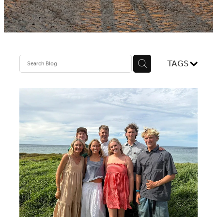
NEWS
TAGS
CONTACT