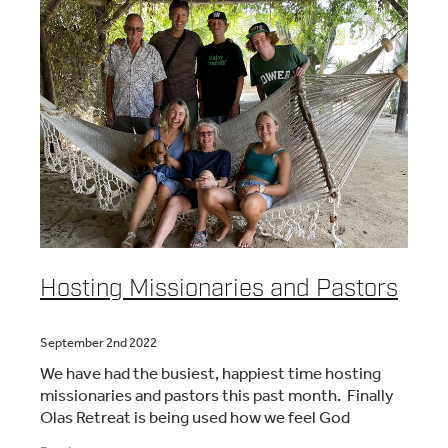
Hosting Missionaries and Pastors
September 2nd 2022
We have had the busiest, happiest time hosting
missionaries and pastors this past month. Finally
Olas Retreat is being used how we feel God
intended. Its a relaxing place and people are really