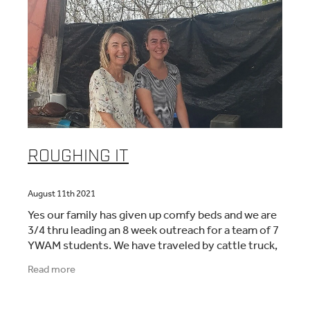
ROUGHING IT
August 11th 2021
Yes our family has given up comfy beds and we are
3/4 thru leading an 8 week outreach for a team of 7
YWAM students. We have traveled by cattle truck,
river boat, bus, ferry, and the back of
Read more