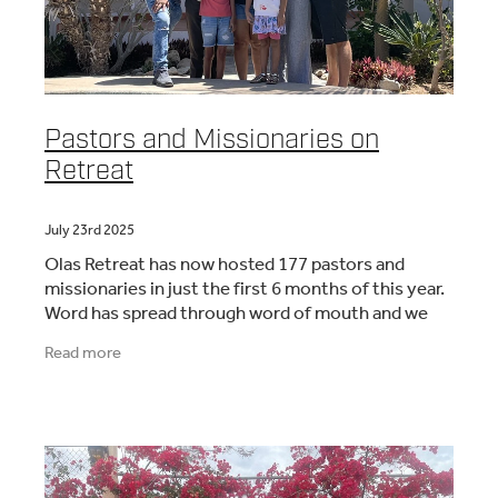
Pastors and Missionaries on
Retreat
July 23rd 2025
Olas Retreat has now hosted 177 pastors and
missionaries in just the first 6 months of this year.
Word has spread through word of mouth and we
are now hosting many couples and families who are
Read more