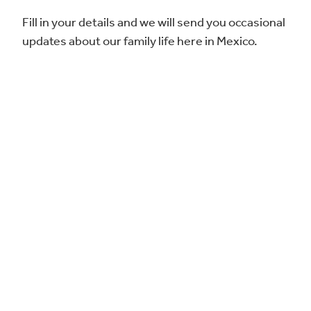
Fill in your details and we will send you occasional
updates about our family life here in Mexico.
Complete sus datos y le enviaremos
actualizaciones ocasionales sobre nuestra vida
familiar aquí en México.