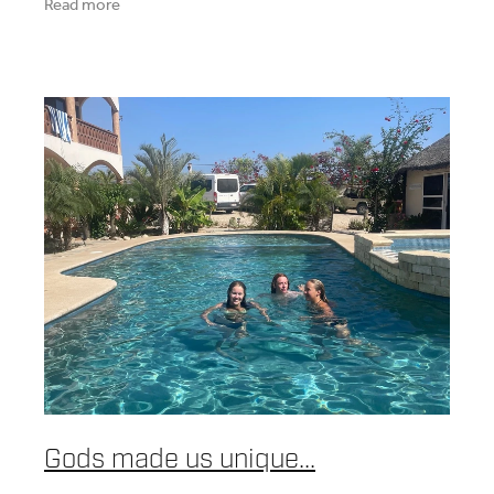
Read more
Gods made us unique...