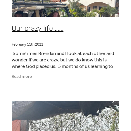
Our crazy life ......
February 11th 2022
Sometimes Brendan and I look at each other and
wonder if we are crazy, but we do know this is
where God placed us. 5 months of us learning to
run a hotel/retreat, welcoming missionaries and
Read more