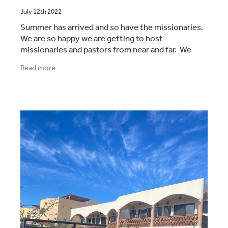
July 12th 2022
Summer has arrived and so have the missionaries.
We are so happy we are getting to host
missionaries and pastors from near and far. We
also had our lovely friends the Pyne family come
Read more
and