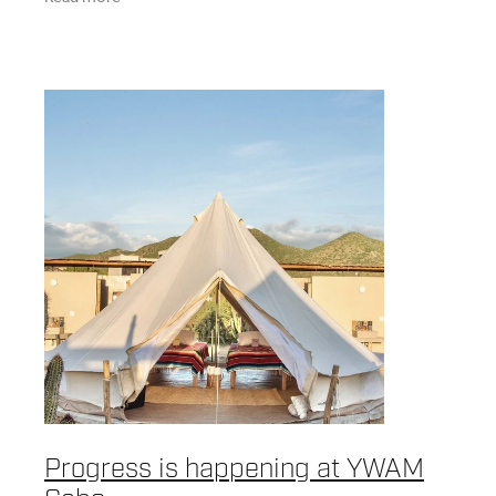
more
Progress is happening at YWAM