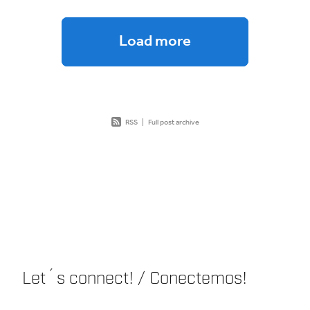
Load more
RSS
|
Full post archive
Let´s connect! / Conectemos!