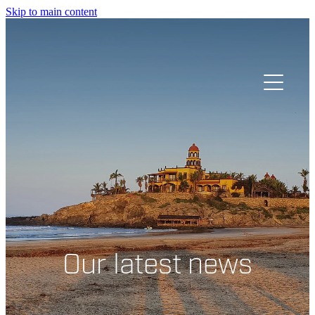
Skip to main content
HOME
OUR STORY
Our latest news
GIVE
SPEAK