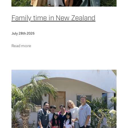
Family time in New Zealand
July 28th 2026
Read more